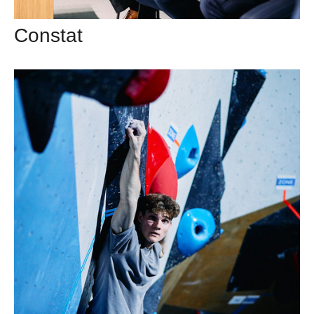
Constat