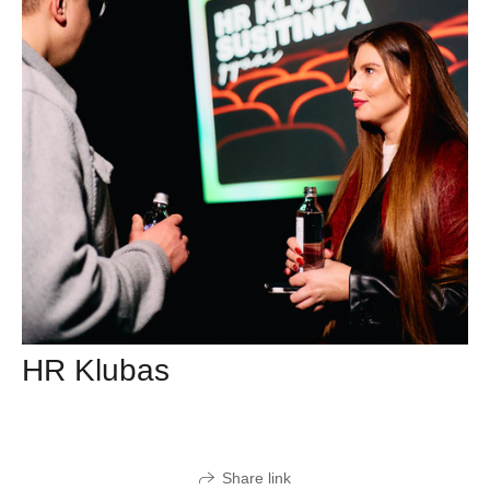
HR Klubas
Share link