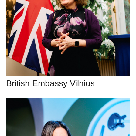
British Embassy Vilnius