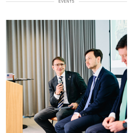
EVENTS