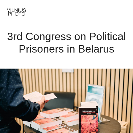
3rd Congress on Political
Prisoners in Belarus