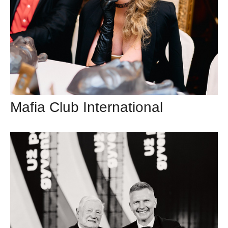
Mafia Club International