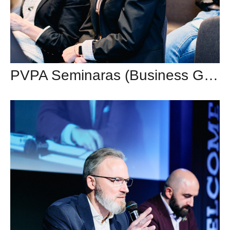
PVPA Seminaras (Business Garden Vilnius)