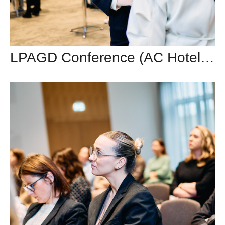
LPAGD Conference (AC Hotel by Marriott)