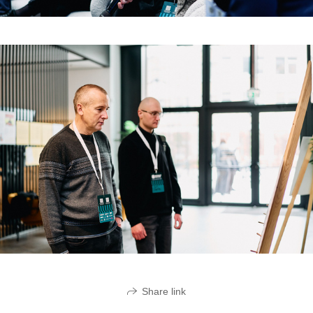
Share link