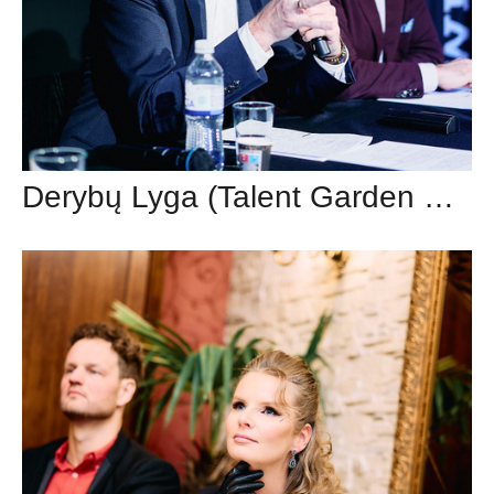
Derybų Lyga (Talent Garden Vilnius)