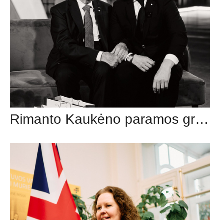
Rimanto Kaukėno paramos grupė (Twinsbet Arena)