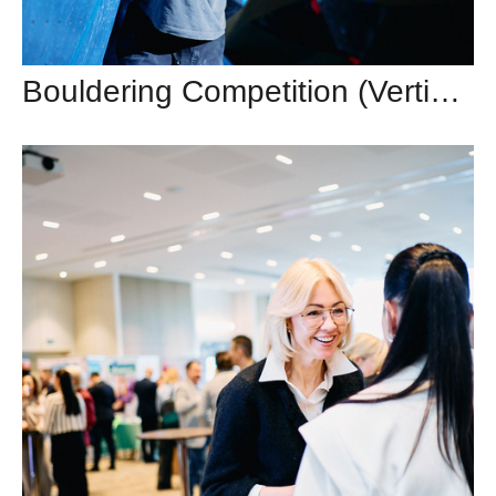
Bouldering Competition (Vertical, Vilnius)