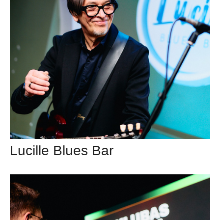
Lucille Blues Bar