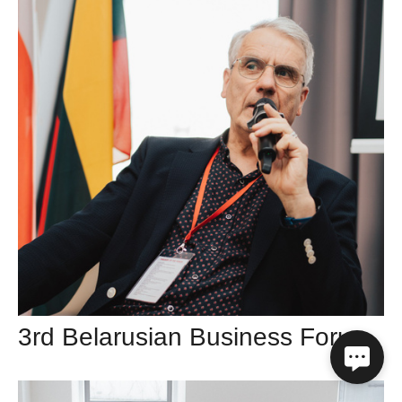
3rd Belarusian Business Forum in Vilnius