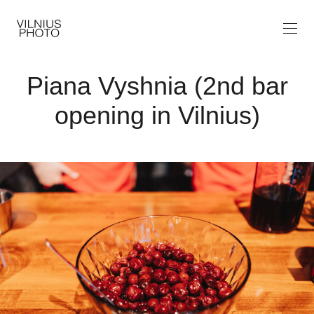
Piana Vyshnia (2nd bar
opening in Vilnius)