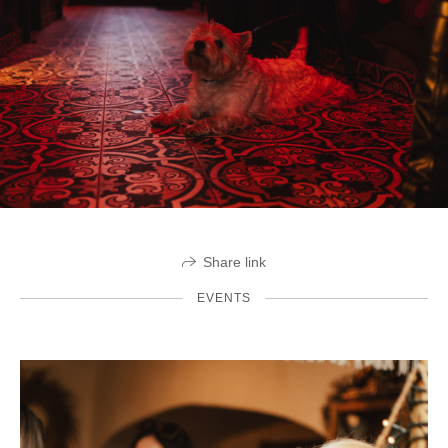
Share link
EVENTS