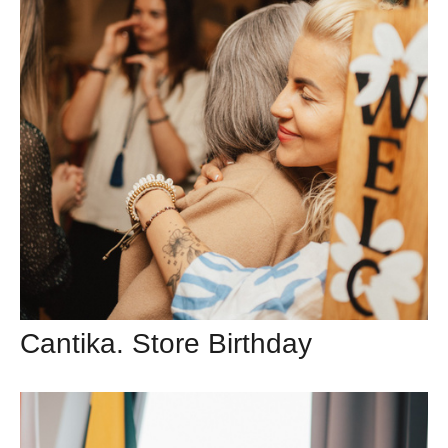
Cantika. Store Birthday