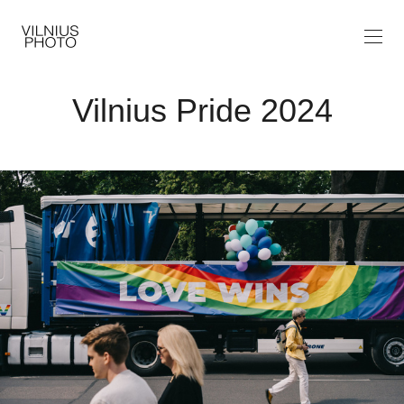
Vilnius Pride 2024