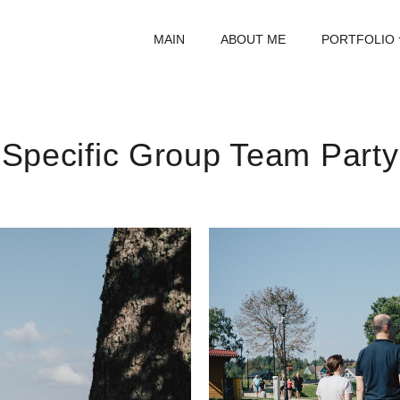
MAIN
ABOUT ME
PORTFOLIO
Specific Group Team Party