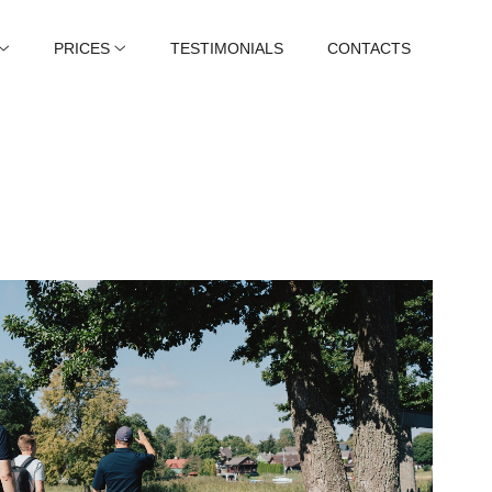
PRICES
TESTIMONIALS
CONTACTS